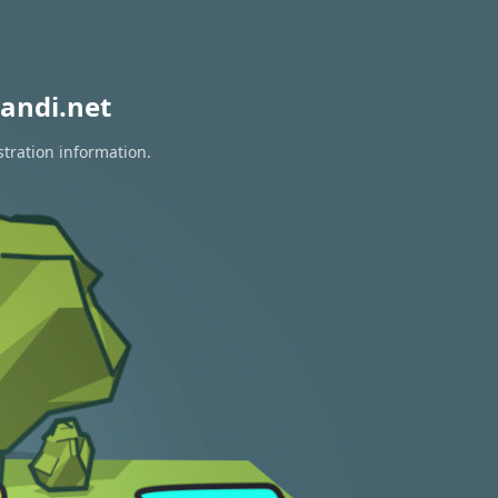
andi.net
stration information.