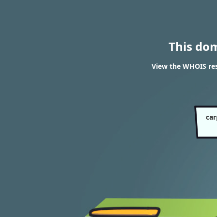
This do
View the WHOIS res
car