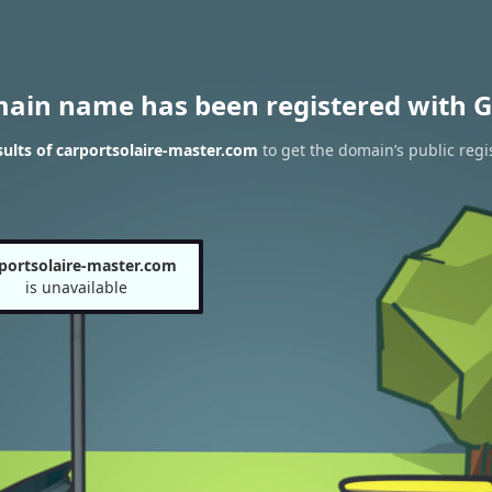
main name has been registered with G
ults of carportsolaire-master.com
to get the domain’s public regi
portsolaire-master.com
is unavailable