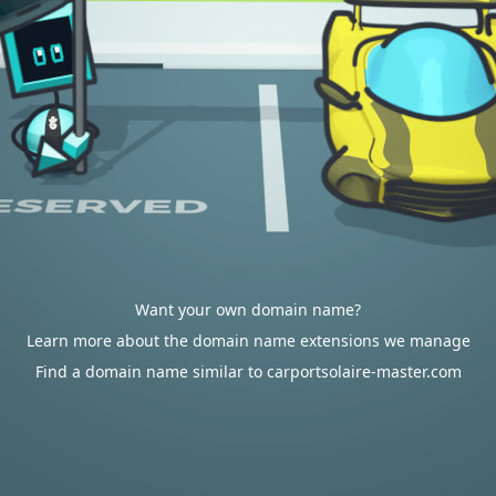
Want your own domain name?
Learn more about the domain name extensions we manage
Find a domain name similar to carportsolaire-master.com